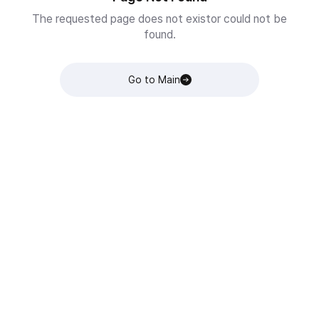
The requested page does not existor could not be
found.
Go to Main