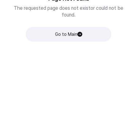
The requested page does not existor could not be
found.
Go to Main