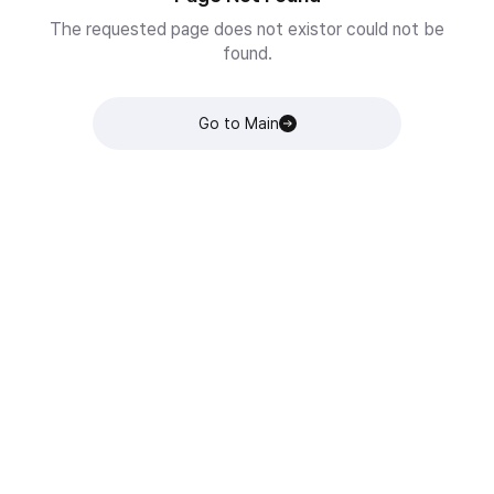
The requested page does not existor could not be
found.
Go to Main