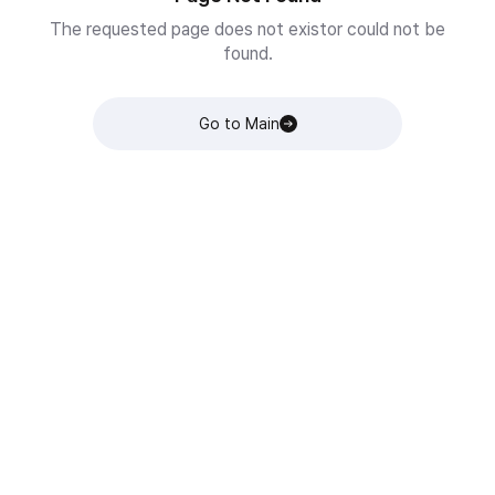
The requested page does not existor could not be
found.
Go to Main