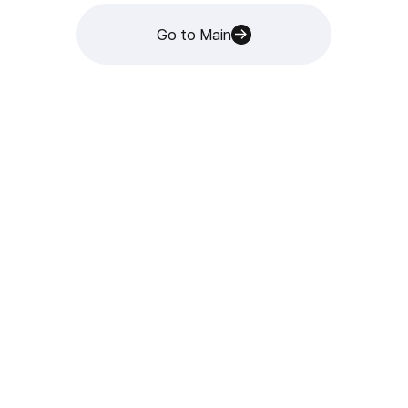
Go to Main