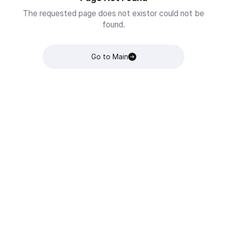
The requested page does not existor could not be
found.
Go to Main