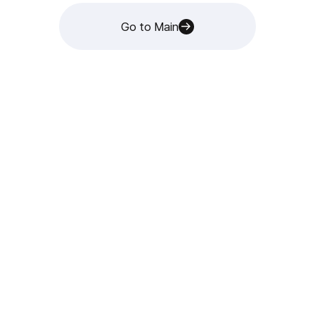
Go to Main