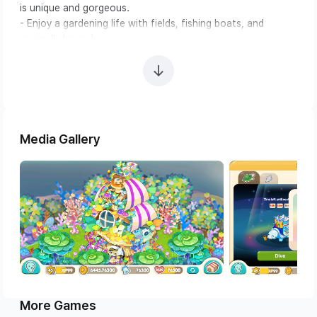
is unique and gorgeous.
- Enjoy a gardening life with fields, fishing boats, and
squirrel's house!
- Visit your friend's farm to help out and share the love.
Media Gallery
More Games