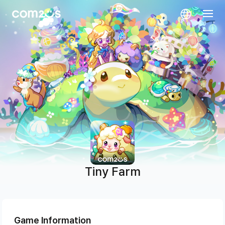
skip navigation
Tiny Farm
Game Information