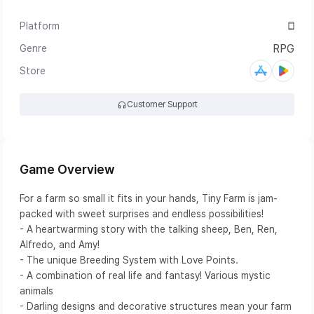
Platform
Mobile
RPG
Genre
APPLE
GOOGLE
Store
Customer Support
Game Overview
For a farm so small it fits in your hands, Tiny Farm is jam-
packed with sweet surprises and endless possibilities!
- A heartwarming story with the talking sheep, Ben, Ren,
Alfredo, and Amy!
- The unique Breeding System with Love Points.
- A combination of real life and fantasy! Various mystic
animals
- Darling designs and decorative structures mean your farm