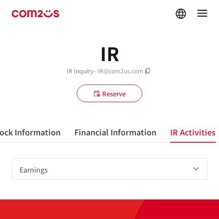
skip navigation
IR
IR Inquiry
- IR@com2us.com
Reserve
ock Information
Financial Information
IR Activities
Earnings