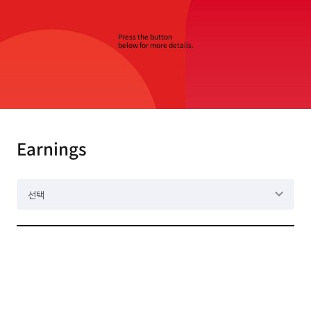
Press the button
below for more details.
Earnings
선택